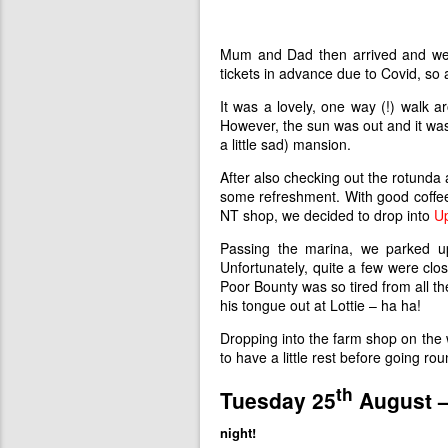
Mum and Dad then arrived and w
tickets in advance due to Covid, so 
It was a lovely, one way (!) walk 
However, the sun was out and it was r
a little sad) mansion.
After also checking out the rotunda
some refreshment. With good coffee
NT shop, we decided to drop into
U
Passing the marina, we parked u
Unfortunately, quite a few were cl
Poor Bounty was so tired from all th
his tongue out at Lottie – ha ha!
Dropping into the farm shop on the
to have a little rest before going
th
Tuesday 25
August 
night!