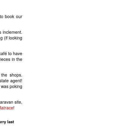
to book our
s inclement.
g (if looking
café to have
ieces in the
 the shops.
state agent!
e was poking
aravan site,
Ratrace
!
rry last