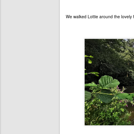
We walked Lottie around the lovely 