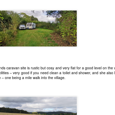
ds caravan site is rustic but cosy and very flat for a good level on the 
ilities – very good if you need clean a toilet and shower, and she also
– one being a mile walk into the village.