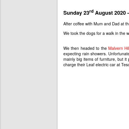
rd
Sunday 23
August 2020 -
After coffee with Mum and Dad at t
We took the dogs for a walk in the w
We then headed to the
Malvern Hil
expecting rain showers. Unfortunatel
mainly big items of furniture, but
charge their Leaf electric car at Te