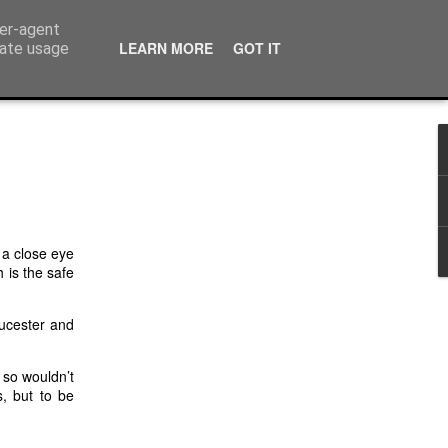
ser-agent
LEARN MORE
GOT IT
rate usage
 a close eye
 is the safe
oucester and
 so wouldn’t
s, but to be