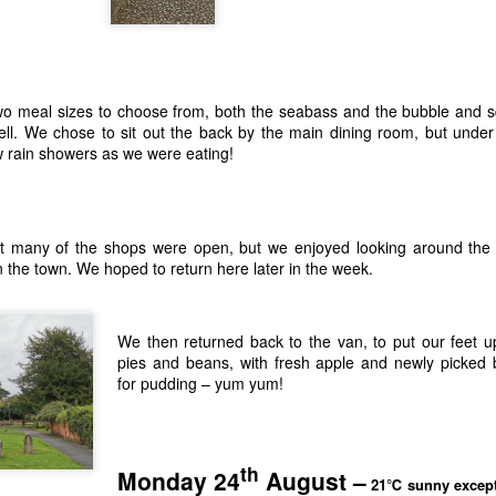
wo meal sizes to choose from, both the seabass and the bubble and 
ll. We chose to sit out the back by the main dining room, but unde
w rain showers as we were eating!
t many of the shops were open, but we enjoyed looking around the
in the town. We hoped to return here later in the week.
We then returned back to the van, to put our feet 
pies and beans, with fresh apple and newly picked 
for pudding – yum yum!
th
Monday 24
August –
21℃ sunny except