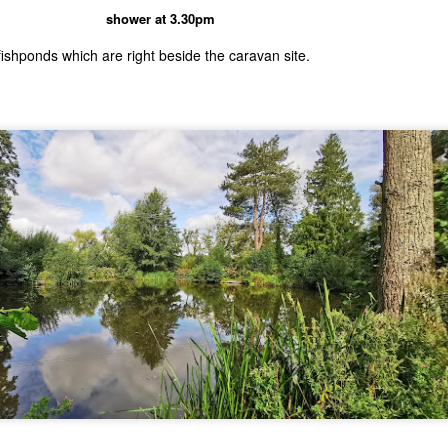
shower at 3.30pm
fishponds which are right beside the caravan site.