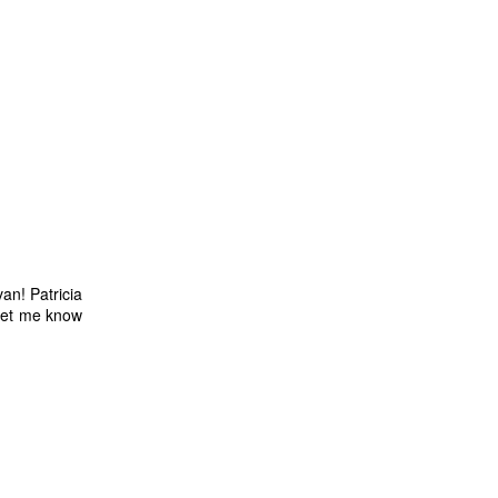
van! Patricia
 let me know