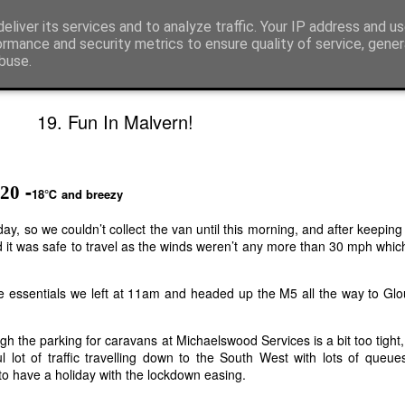
rs!
eliver its services and to analyze traffic. Your IP address and u
ormance and security metrics to ensure quality of service, gene
buse.
ted......
Map of all trips
19. Fun In Malvern!
-
020
18℃ and breezy
y, so we couldn’t collect the van until this morning, and after keeping
 it was safe to travel as the winds weren’t any more than 30 mph which
the essentials we left at 11am and headed up the M5 all the way to Gl
gh the parking for caravans at Michaelswood Services is a bit too tight,
 lot of traffic travelling down to the South West with lots of queue
o have a holiday with the lockdown easing.