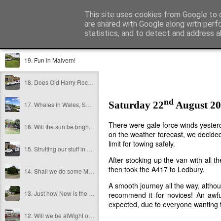
Jonny and Vonny's Caravan Cape
This site uses cookies from Google to d
are shared with Google along with perf
statistics, and to detect and address a
Sidebar
The Blog
Puppy Dog Blog
About Us
How it all star
19. Fun In Malvern!
18. Does Old Harry Rock, and is Thomas Hardy?
nd
Saturday 22
August 2
17. Whales in Wales, Shrews in Shrewsbury, Beatles in Liverpool?
There were gale force winds yesterda
16. Will the sun be bright in Brighton?
on the weather forecast, we decided
limit for towing safely.
15. Strutting our stuff in Stratford Upon Avon
After stocking up the van with all 
then took the A417 to Ledbury.
14. Shall we do some Moor Darting about?
A smooth journey all the way, althou
13. Just how New is the Forest?
recommend it for novices! An awful
expected, due to everyone wanting t
12. Will we be alWight on the ferry??