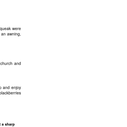
squeak were
r an awning,
 church and
up and enjoy
blackberries
 a sharp