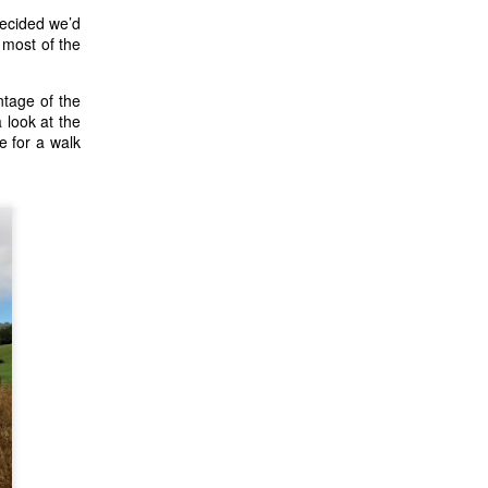
decided we’d
 most of the
ntage of the
 look at the
e for a walk