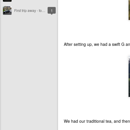
First trip away - to North Devon!!
1
After setting up, we had a swift G a
We had our traditional tea, and then