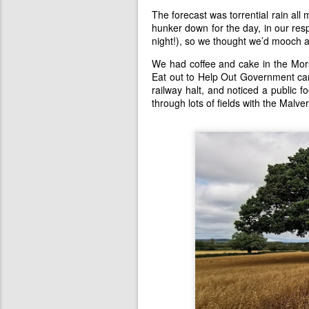
The forecast was torrential rain all
hunker down for the day, in our res
night!), so we thought we’d mooch a
We had coffee and cake in the Mors
Eat out to Help Out Government cam
railway halt, and noticed a public f
through lots of fields with the Malve