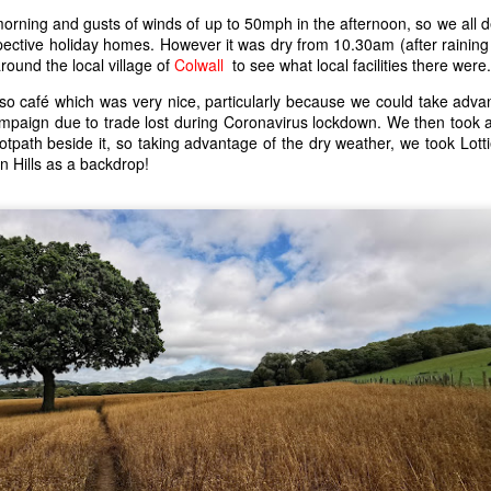
 morning and gusts of winds of up to 50mph in the afternoon, so we all 
pective holiday homes. However it was dry from 10.30am (after raining
round the local village of
Colwall
to see what local facilities there were.
o café which was very nice, particularly because we could take adva
paign due to trade lost during Coronavirus lockdown. We then took a
ootpath beside it, so taking advantage of the dry weather, we took Lotti
rn Hills as a backdrop!