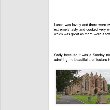
Lunch was lovely and there were t
extremely tasty and cooked very we
which was great as there were a fe
Sadly because it was a Sunday no
admiring the beautiful architecture 