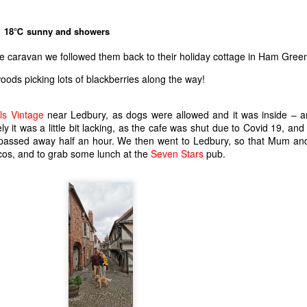
18℃ sunny and showers
he caravan we followed them back to their holiday cottage in Ham Gree
oods picking lots of blackberries along the way!
ls Vintage
near Ledbury, as dogs were allowed and it was inside – 
y it was a little bit lacking, as the cafe was shut due to Covid 19, and 
 it passed away half an hour. We then went to Ledbury, so that Mum a
scos, and to grab some lunch at the
Seven Stars
pub.