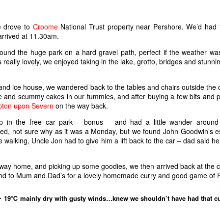
e drove to
Croome
National Trust property near Pershore. We’d had 
arrived at 11.30am.
around the huge park on a hard gravel path, perfect if the weather wa
eally lovely, we enjoyed taking in the lake, grotto, bridges and stunnin
 and ice house, we wandered back to the tables and chairs outside the 
 and scummy cakes in our tummies, and after buying a few bits and p
pton upon Severn
on the way back.
p in the free car park – bonus – and had a little wander around
osed, not sure why as it was a Monday, but we found John Goodwin’s e
e walking, Uncle Jon had to give him a lift back to the car – dad said h
 way home, and picking up some goodies, we then arrived back at the c
 round to Mum and Dad’s for a lovely homemade curry and good game of
–
19℃ mainly dry with gusty winds…knew we shouldn’t have had that cu