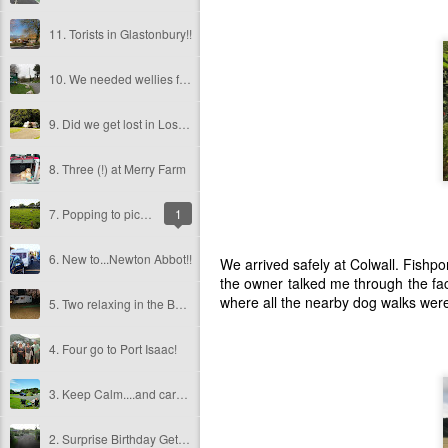
11. Torists in Glastonbury!!
10. We needed wellies for Wellington!
9. Did we get lost in Lostwithiel?
8. Three (!) at Merry Farm
7. Popping to pick a puppy!
1
6. New to...Newton Abbot!!
We arrived safely at Colwall. Fishpon
the owner talked me through the fac
where all the nearby dog walks were 
5. Two relaxing in the Bath!!
4. Four go to Port Isaac!
3. Keep Calm....and caravan in Cornwall!!
2. Surprise Birthday Getaway!