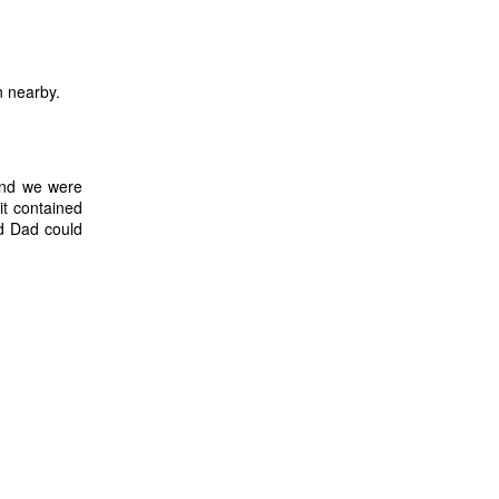
n nearby.
and we were
it contained
nd Dad could