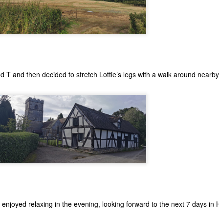
nd T and then decided to stretch Lottie’s legs with a walk around nearby
 enjoyed relaxing in the evening, looking forward to the next 7 days in 